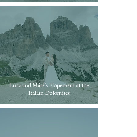
Luca and Máté's Elopement at the
Italian Dolomites