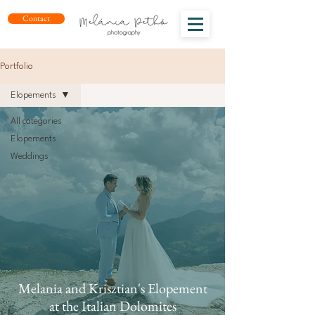
Contact
Portfolio
Elopements
All categories
Elopements
Weddings
Melania and Krisztian's Elopement
at the Italian Dolomites