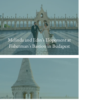
Melinda and Edin's Elopement at
Fisherman's Bastion in Budapest