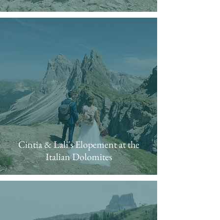
Cintia & Lali's Elopement at the
Italian Dolomites