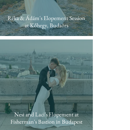
Réka & Ádám's Elopement Session
at Kőhegy, Budaörs
Nesi and Laci's Elopement at
Fisherman's Bastion in Budapest