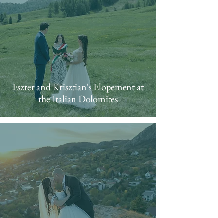
Eszter and Krisztian's Elopement at
the Italian Dolomites