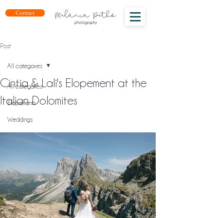
Contact
Post
All categories
Cintia & Lali's Elopement at the
All categories
Italian Dolomites
Elopements
Weddings