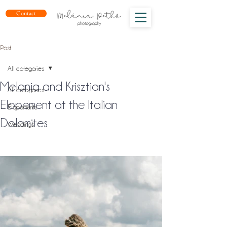
Contact
Post
All categories
Melania and Krisztian's
All categories
Elopement at the Italian
Elopements
Dolomites
Weddings