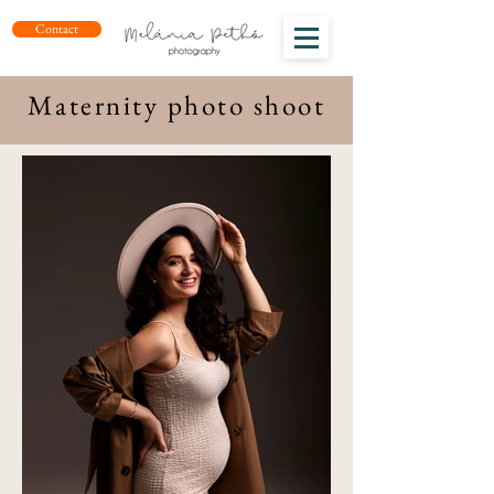
Contact
Maternity photo shoot