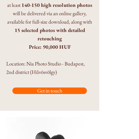
at least
140-150 high resolution photos
will be delivered via an online gallery,
available for full-size download, along with
15 selected photos with detailed
retouching
Price: 90,000 HUF
​Location: Nia Photo Studio - Budapest,
2nd district (Hűvösvölgy)
Get in touch