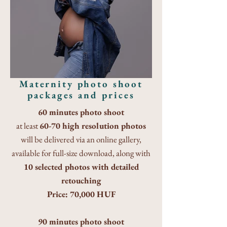
Maternity photo shoot
packages and prices
60 minutes photo shoot
at least
60-70 high resolution photos
will be delivered via an online gallery,
available for full-size download, along with
10 selected photos with detailed
retouching
Price: 70,000 HUF
90 minutes photo shoot