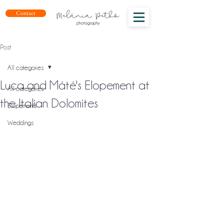
Contact
Post
All categories
Luca and Máté's Elopement at
All categories
the Italian Dolomites
Elopements
Weddings